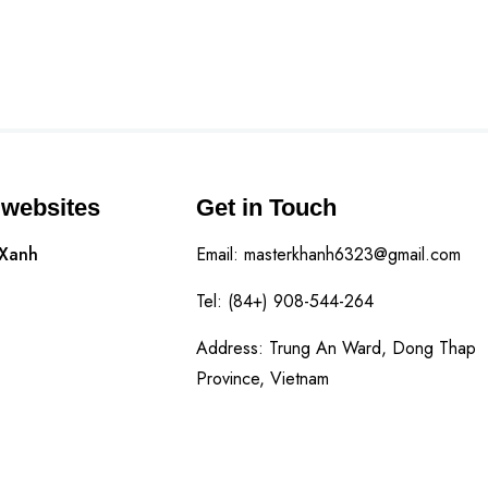
 websites
Get in Touch
 Xanh
Email: masterkhanh6323@gmail.com
Tel: (84+) 908-544-264
Address: Trung An Ward, Dong Thap
Province, Vietnam