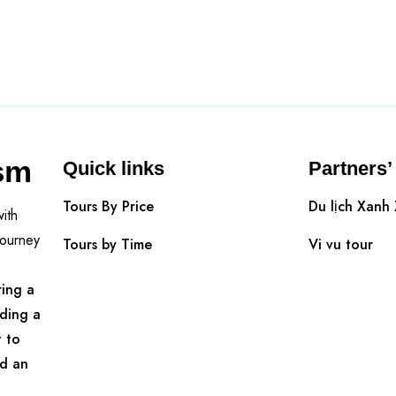
sm
Quick links
Partners’
Tours By Price
Du lịch Xanh
ith
Journey
Tours by Time
Vi vu tour