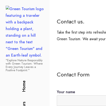
Contact us.
Take the first step into refre
Green Tourism. We await your 
"Explore Nature Responsibly
Green Tourism
with Green Tourism: Where
Every Journey Leaves a
Positive Footprint."
Contact Form
Home
Your name