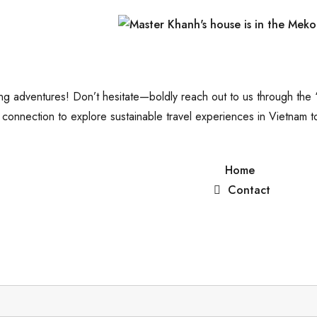
shing adventures! Don’t hesitate—boldly reach out to us through the
connection to explore sustainable travel experiences in Vietnam t
Home
Contact