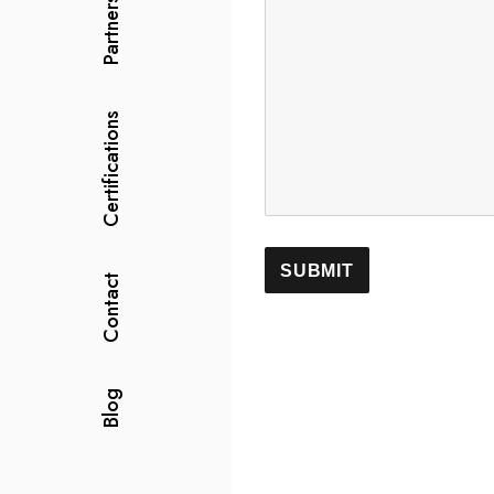
Partners
Certifications
Contact
Blog