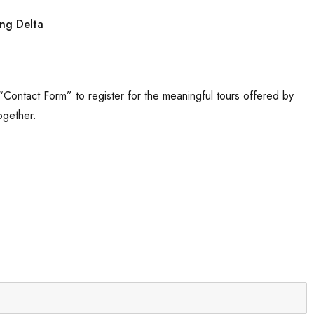
 “Contact Form” to register for the meaningful tours offered by
ogether.