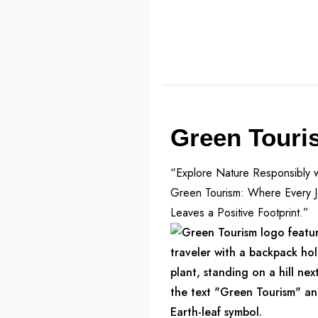
Green Touri
“Explore Nature Responsibly w
Green Tourism: Where Every 
Leaves a Positive Footprint.”