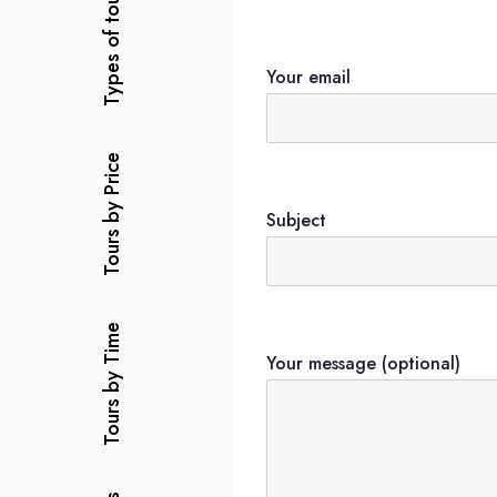
Types of tours
Your email
Tours by Price
Subject
Tours by Time
Your message (optional)