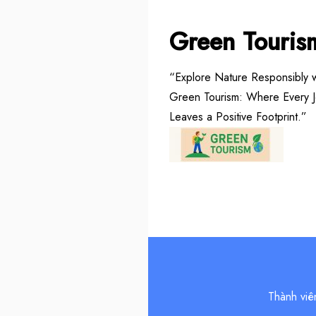
Green Touris
“Explore Nature Responsibly w
Green Tourism: Where Every 
Leaves a Positive Footprint.”
Thành viê