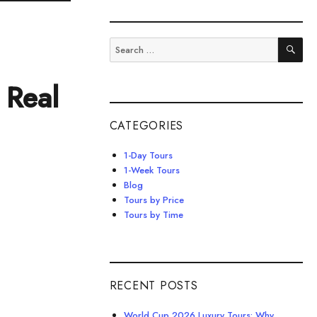
SE
Search
for:
 Real
CATEGORIES
1-Day Tours
1-Week Tours
Blog
Tours by Price
Tours by Time
RECENT POSTS
World Cup 2026 Luxury Tours: Why