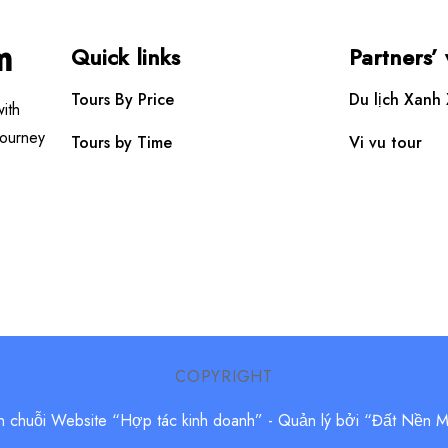
m
Quick links
Partners’
Tours By Price
Du lịch Xanh
ith
Journey
Tours by Time
Vi vu tour
COPYRIGHT
n chuỗi Website “Hợp tác kinh doanh”
- Quản lý bởi “Đất Nền 