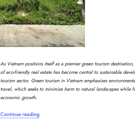
As Vietnam positions itself as a premier green tourism destination, 
of eco-friendly real estate has become central to sustainable deve
tourism sector. Green tourism in Vietnam emphasizes environmenta
travel, which seeks to minimize harm to natural landscapes while fo
economic growth.
“Green Tourism Combined with Green Real 
Continue reading