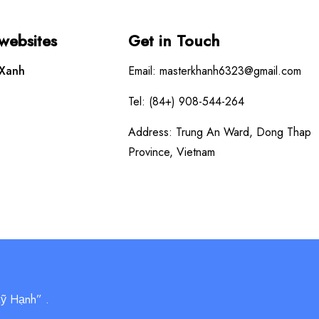
 websites
Get in Touch
 Xanh
Email: masterkhanh6323@gmail.com
Tel: (84+) 908-544-264
Address: Trung An Ward, Dong Thap
Province, Vietnam
Mỹ Hạnh” .