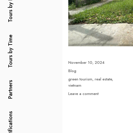
Tours by Price
Tours by Time
Posted
November 10, 2024
on
Categories
Blog
Tags
green tourism
,
real estate
,
Partners
vietnam
on
Leave a comment
Green
Tourism
Combined
Certifications
with
Green
Real