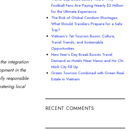
Football Fans Are Paying Nearly $2 Million
for the Ultimate Experience
The Risk of Global Condom Shortages:
What Should Travelers Prepare for a Safe
Trip?
Vietnam’s Tet Tourism Boom: Culture,
Travel Trends, and Sustainable
Opportunities
New Year’s Day Break Boosts Travel
Demand as Hotels Near Hanoi and Ho Chi
the integration
Minh City Fill Up
lopment in the
Green Tourism Combined with Green Real
lly responsible
Estate in Vietnam
stering local
RECENT COMMENTS
Estate in Vietnam”