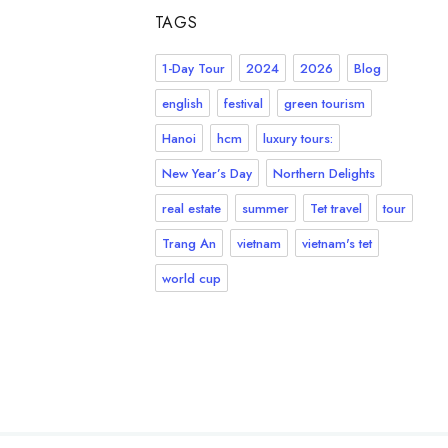
TAGS
1-Day Tour
2024
2026
Blog
english
festival
green tourism
Hanoi
hcm
luxury tours:
New Year’s Day
Northern Delights
real estate
summer
Tet travel
tour
Trang An
vietnam
vietnam's tet
world cup