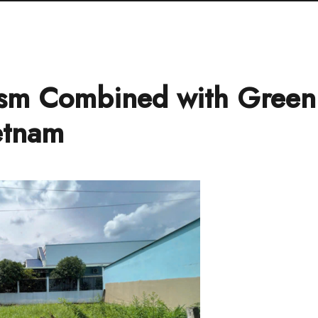
sm Combined with Green
etnam