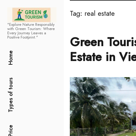
Tag:
real estate
"Explore Nature Responsibly
Green Tourism
with Green Tourism: Where
Every Journey Leaves a
Green Touri
Positive Footprint."
Estate in Vi
Home
Types of tours