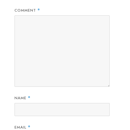
COMMENT
*
NAME
*
EMAIL
*