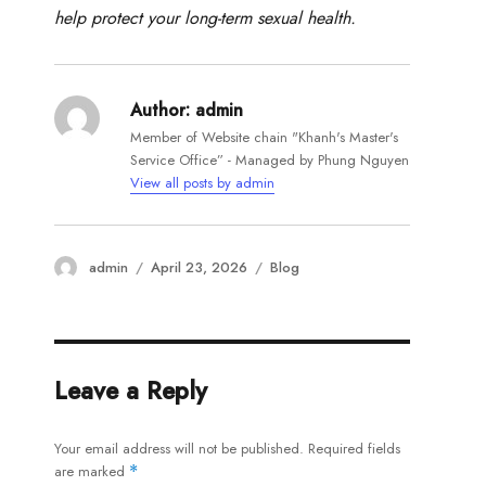
help protect your long-term sexual health.
Author:
admin
Member of Website chain "Khanh's Master's
Service Office” - Managed by Phung Nguyen
View all posts by admin
Author
Posted
Categories
admin
April 23, 2026
Blog
on
Leave a Reply
Your email address will not be published.
Required fields
are marked
*