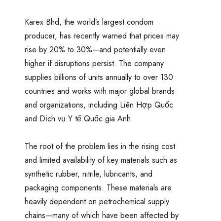
Karex Bhd, the world’s largest condom
producer, has recently warned that prices may
rise by 20% to 30%—and potentially even
higher if disruptions persist. The company
supplies billions of units annually to over 130
countries and works with major global brands
and organizations, including Liên Hợp Quốc
and Dịch vụ Y tế Quốc gia Anh.
The root of the problem lies in the rising cost
and limited availability of key materials such as
synthetic rubber, nitrile, lubricants, and
packaging components. These materials are
heavily dependent on petrochemical supply
chains—many of which have been affected by