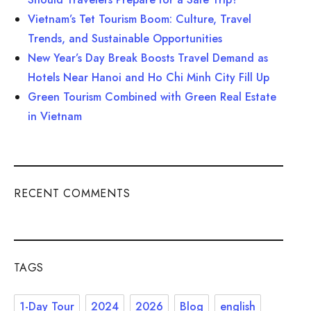
Vietnam’s Tet Tourism Boom: Culture, Travel
Trends, and Sustainable Opportunities
New Year’s Day Break Boosts Travel Demand as
Hotels Near Hanoi and Ho Chi Minh City Fill Up
Green Tourism Combined with Green Real Estate
in Vietnam
RECENT COMMENTS
TAGS
1-Day Tour
2024
2026
Blog
english