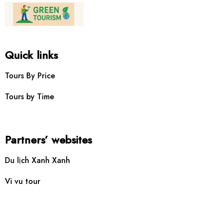
Quick links
Tours By Price
Tours by Time
Partners’ websites
Du lịch Xanh Xanh
Vi vu tour