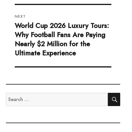
NEXT
World Cup 2026 Luxury Tours:
Next
Why Football Fans Are Paying
post:
Nearly $2 Million for the
Ultimate Experience
SEA
Search
for: