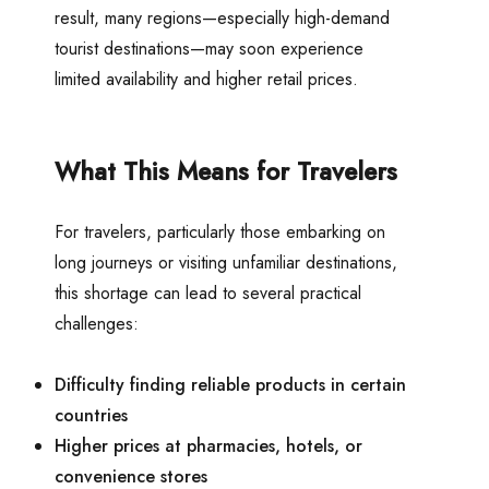
result, many regions—especially high-demand
tourist destinations—may soon experience
limited availability and higher retail prices.
What This Means for Travelers
For travelers, particularly those embarking on
long journeys or visiting unfamiliar destinations,
this shortage can lead to several practical
challenges:
Difficulty finding reliable products in certain
countries
Higher prices at pharmacies, hotels, or
convenience stores