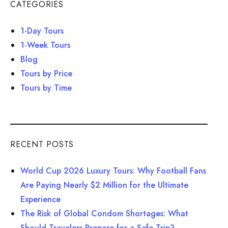
CATEGORIES
1-Day Tours
1-Week Tours
Blog
Tours by Price
Tours by Time
RECENT POSTS
World Cup 2026 Luxury Tours: Why Football Fans
Are Paying Nearly $2 Million for the Ultimate
Experience
The Risk of Global Condom Shortages: What
Should Travelers Prepare for a Safe Trip?