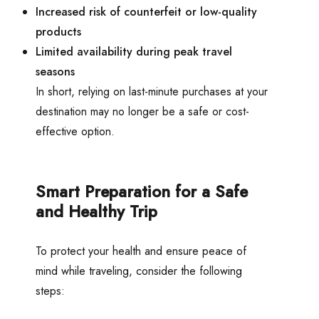
Increased risk of counterfeit or low-quality
products
Limited availability during peak travel
seasons
In short, relying on last-minute purchases at your
destination may no longer be a safe or cost-
effective option.
Smart Preparation for a Safe
and Healthy Trip
To protect your health and ensure peace of
mind while traveling, consider the following
steps: