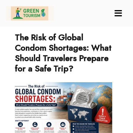
Green Tourism
The Risk of Global
Condom Shortages: What
Should Travelers Prepare
for a Safe Trip?