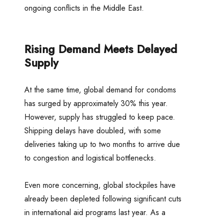
ongoing conflicts in the Middle East.
Rising Demand Meets Delayed
Supply
At the same time, global demand for condoms
has surged by approximately 30% this year.
However, supply has struggled to keep pace.
Shipping delays have doubled, with some
deliveries taking up to two months to arrive due
to congestion and logistical bottlenecks.
Even more concerning, global stockpiles have
already been depleted following significant cuts
in international aid programs last year. As a