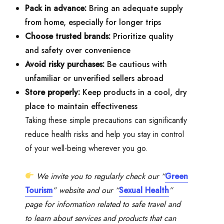
Pack in advance:
Bring an adequate supply
from home, especially for longer trips
Choose trusted brands:
Prioritize quality
and safety over convenience
Avoid risky purchases:
Be cautious with
unfamiliar or unverified sellers abroad
Store properly:
Keep products in a cool, dry
place to maintain effectiveness
Taking these simple precautions can significantly
reduce health risks and help you stay in control
of your well-being wherever you go.
We invite you to regularly check our “
Green
Tourism
” website and our “
Sexual Health
”
page for information related to safe travel and
to learn about services and products that can