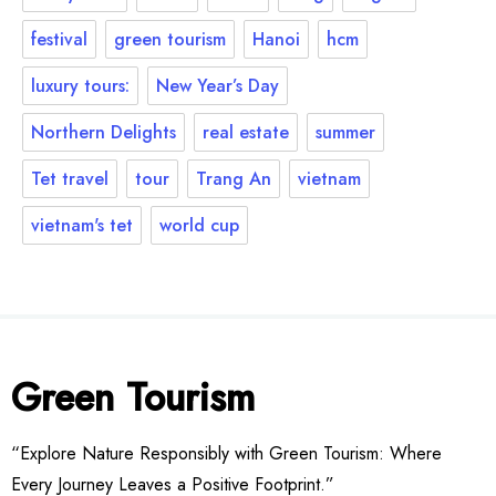
festival
green tourism
Hanoi
hcm
luxury tours:
New Year’s Day
Northern Delights
real estate
summer
Tet travel
tour
Trang An
vietnam
vietnam's tet
world cup
Green Tourism
“Explore Nature Responsibly with Green Tourism: Where
Every Journey Leaves a Positive Footprint.”