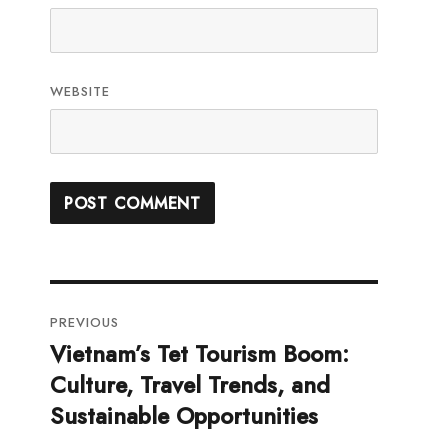
WEBSITE
Post
PREVIOUS
navigation
Vietnam’s Tet Tourism Boom:
Previous
Culture, Travel Trends, and
post:
Sustainable Opportunities