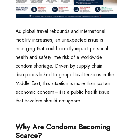
As global travel rebounds and international
mobility increases, an unexpected issue is
emerging that could directly impact personal
health and safety: the risk of a worldwide
condom shortage. Driven by supply chain
disruptions linked to geopolitical tensions in the
Middle East, this situation is more than just an
economic concern—it is a public health issue
that travelers should not ignore.
Why Are Condoms Becoming
Scarce?