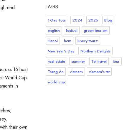
TAGS
high-end
1-Day Tour
2024
2026
Blog
english
festival
green tourism
Hanoi
hcm
luxury tours:
New Year’s Day
Northern Delights
real estate
summer
Tet travel
tour
across 16 host
Trang An
vietnam
vietnam's tet
irst World Cup
world cup
naments in
tches,
sey.
with their own