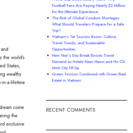
Football Fans Are Paying Nearly $2 Million
for the Ultimate Experience
The Risk of Global Condom Shortages:
What Should Travelers Prepare for a Safe
Trip?
Vietnam’s Tet Tourism Boom: Culture,
Travel Trends, and Sustainable
 and
Opportunities
New Year’s Day Break Boosts Travel
s the world’s
Demand as Hotels Near Hanoi and Ho Chi
ted States,
Minh City Fill Up
ing wealthy
Green Tourism Combined with Green Real
Estate in Vietnam
in-a-lifetime
a dream come
RECENT COMMENTS
tering the
rd exclusive
and