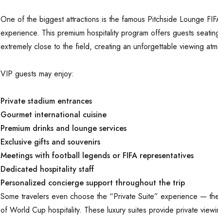
One of the biggest attractions is the famous Pitchside Lounge F
experience. This premium hospitality program offers guests seatin
extremely close to the field, creating an unforgettable viewing at
VIP guests may enjoy:
Private stadium entrances
Gourmet international cuisine
Premium drinks and lounge services
Exclusive gifts and souvenirs
Meetings with football legends or FIFA representatives
Dedicated hospitality staff
Personalized concierge support throughout the trip
Some travelers even choose the “Private Suite” experience — the
of World Cup hospitality. These luxury suites provide private view