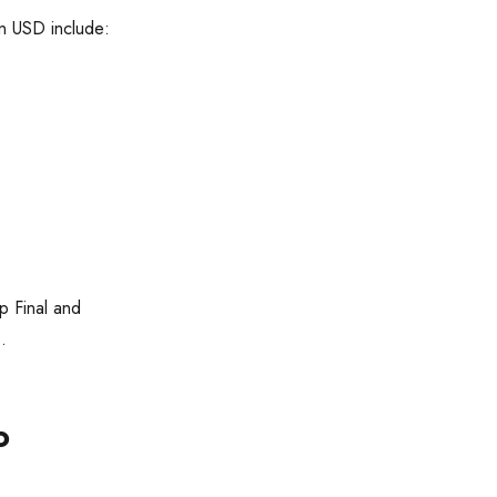
n USD include:
 Final and
.
o