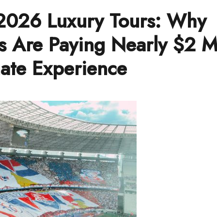
2026 Luxury Tours: Why
s Are Paying Nearly $2 Mi
mate Experience