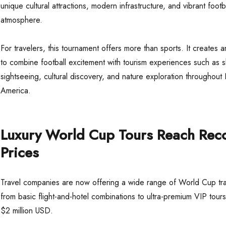
unique cultural attractions, modern infrastructure, and vibrant footb
atmosphere.
For travelers, this tournament offers more than sports. It creates a
to combine football excitement with tourism experiences such as 
sightseeing, cultural discovery, and nature exploration throughout
America.
Luxury World Cup Tours Reach Rec
Prices
Travel companies are now offering a wide range of World Cup tr
from basic flight-and-hotel combinations to ultra-premium VIP tours
$2 million USD.