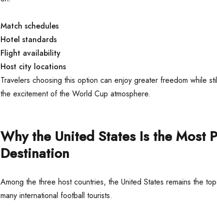
Match schedules
Hotel standards
Flight availability
Host city locations
Travelers choosing this option can enjoy greater freedom while sti
the excitement of the World Cup atmosphere.
Why the United States Is the Most 
Destination
Among the three host countries, the United States remains the top
many international football tourists.