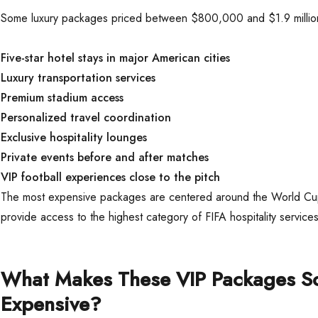
Some luxury packages priced between $800,000 and $1.9 millio
Five-star hotel stays in major American cities
Luxury transportation services
Premium stadium access
Personalized travel coordination
Exclusive hospitality lounges
Private events before and after matches
VIP football experiences close to the pitch
The most expensive packages are centered around the World Cup
provide access to the highest category of FIFA hospitality services
What Makes These VIP Packages S
Expensive?