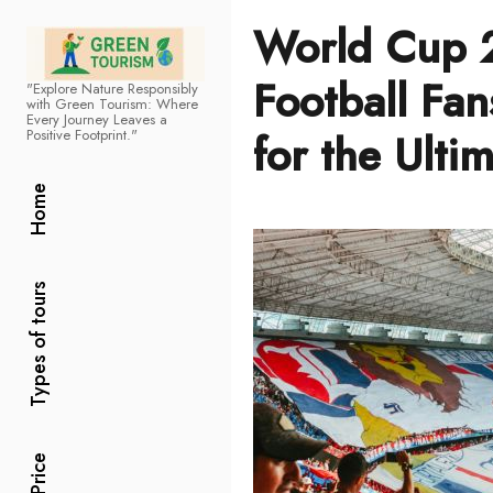
World Cup 
Football Fan
"Explore Nature Responsibly
Green Tourism
with Green Tourism: Where
Every Journey Leaves a
for the Ulti
Positive Footprint."
Home
Types of tours