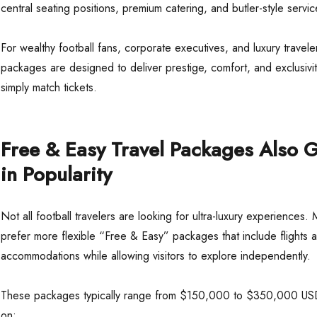
central seating positions, premium catering, and butler-style servic
For wealthy football fans, corporate executives, and luxury travele
packages are designed to deliver prestige, comfort, and exclusivit
simply match tickets.
Free & Easy Travel Packages Also 
in Popularity
Not all football travelers are looking for ultra-luxury experiences. 
prefer more flexible “Free & Easy” packages that include flights 
accommodations while allowing visitors to explore independently.
These packages typically range from $150,000 to $350,000 U
on: