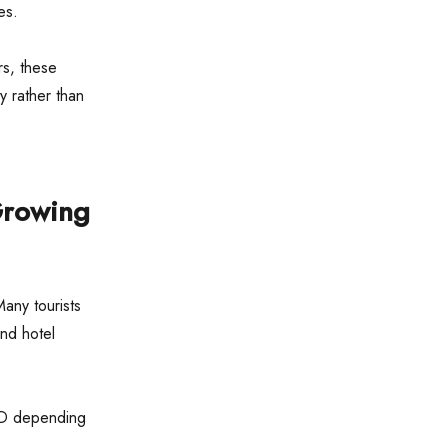
es.
rs, these
y rather than
Growing
Many tourists
and hotel
SD depending