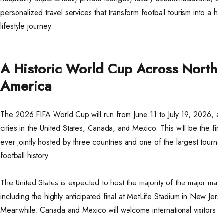
personalized travel services that transform football tourism into a 
lifestyle journey.
A Historic World Cup Across North
America
The 2026 FIFA World Cup will run from June 11 to July 19, 2026, 
cities in the United States, Canada, and Mexico. This will be the f
ever jointly hosted by three countries and one of the largest tour
football history.
The United States is expected to host the majority of the major ma
including the highly anticipated final at MetLife Stadium in New Jer
Meanwhile, Canada and Mexico will welcome international visitors 