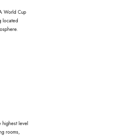
IFA World Cup
g located
mosphere.
 highest level
ing rooms,