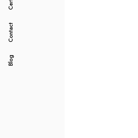
Contact
Blog