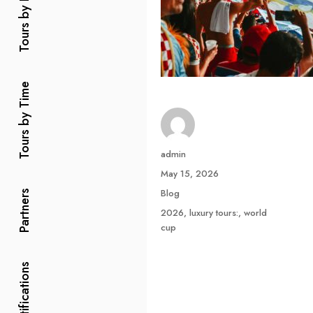
Tours by Price
Tours by Time
Author
admin
Posted
May 15, 2026
on
Categories
Blog
Partners
Tags
2026
,
luxury tours:
,
world
cup
Certifications