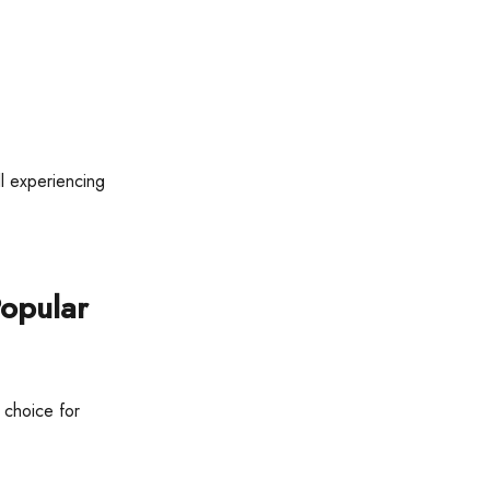
ll experiencing
Popular
 choice for