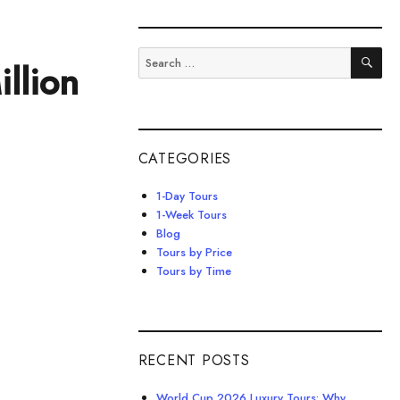
SE
Search
llion
for:
CATEGORIES
1-Day Tours
1-Week Tours
Blog
Tours by Price
Tours by Time
RECENT POSTS
World Cup 2026 Luxury Tours: Why