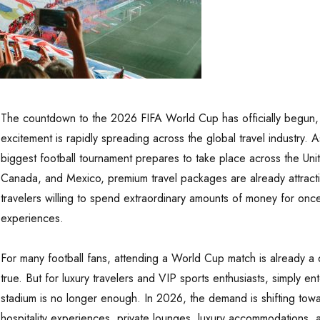
The countdown to the 2026 FIFA World Cup has officially begun,
excitement is rapidly spreading across the global travel industry. A
biggest football tournament prepares to take place across the Uni
Canada, and Mexico, premium travel packages are already attract
travelers willing to spend extraordinary amounts of money for once-
experiences.
For many football fans, attending a World Cup match is already 
true. But for luxury travelers and VIP sports enthusiasts, simply en
stadium is no longer enough. In 2026, the demand is shifting towa
hospitality experiences, private lounges, luxury accommodations, 