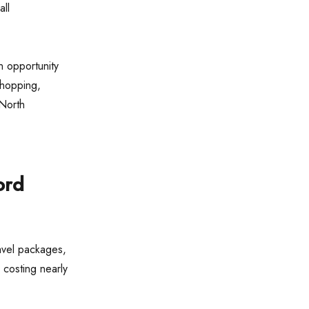
all
n opportunity
shopping,
 North
ord
avel packages,
 costing nearly