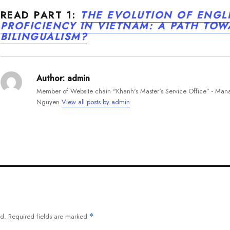
READ PART 1:
THE EVOLUTION OF ENGL
PROFICIENCY IN VIETNAM: A PATH TO
BILINGUALISM?
Author:
admin
Member of Website chain "Khanh's Master's Service Office” - Ma
Nguyen
View all posts by admin
ed.
Required fields are marked
*