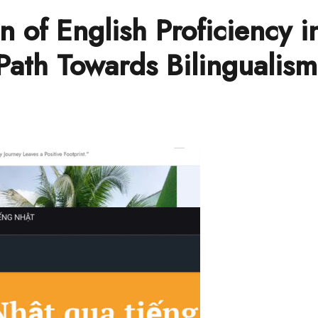
n of English Proficiency i
Path Towards Bilingualis