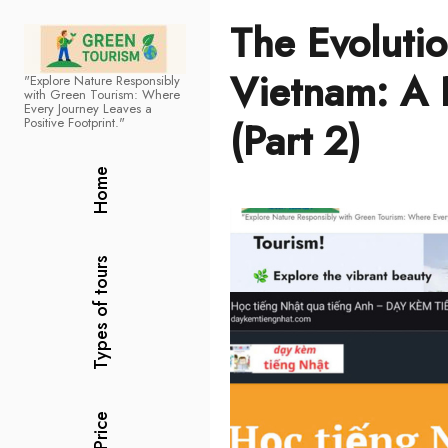
The Evolutio
Vietnam: A 
"Explore Nature Responsibly
Green Tourism
with Green Tourism: Where
Every Journey Leaves a
(Part 2)
Positive Footprint."
Home
Types of tours