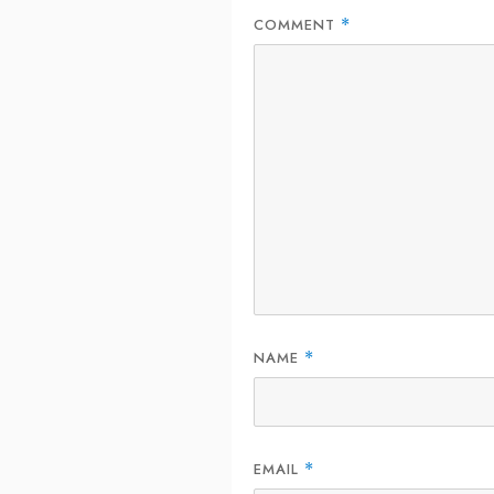
COMMENT
*
NAME
*
EMAIL
*