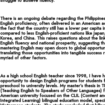
struggle to achieve fluency.
There is an ongoing debate regarding the Philippines
English proficiency, often delivered in an American a
the fact that the country still has a lower per capita
compared to less English-proficient nations like Japan
Korea, and China. This raises questions about the li
English fluency and national prosperity, suggesting th
mastering English may open doors to global opportuni
translating those opportunities into tangible success 
myriad of other factors.
As a high school English teacher since 1998, I have 
opportunity to design English programs for students 
preschool to university levels. My master’s thesis in
(Teaching English to Speakers of Other Languages) 
American university focused on the CLIL (Content a
Integrated Learning) bilingual education model, specif