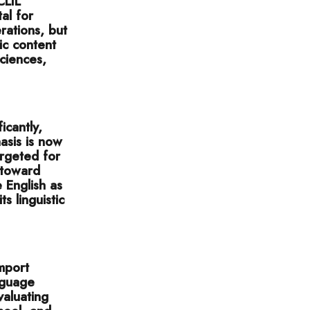
CLIL
tal for
rations, but
ic content
sciences,
icantly,
asis is now
argeted for
 toward
 English as
s linguistic
import
nguage
valuating