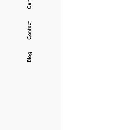
Contact
Blog