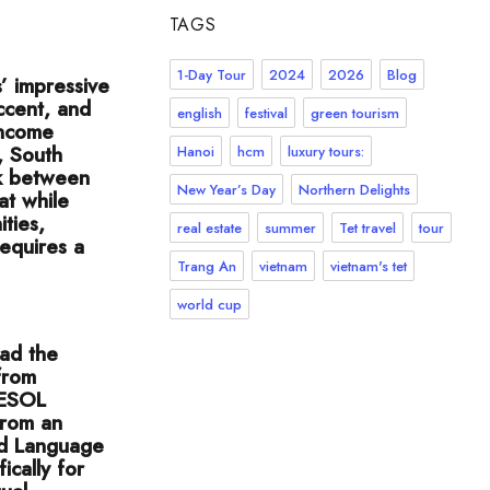
TAGS
1-Day Tour
2024
2026
Blog
’ impressive
ccent, and
english
festival
green tourism
 income
, South
Hanoi
hcm
luxury tours:
nk between
New Year’s Day
Northern Delights
at while
ties,
real estate
summer
Tet travel
tour
requires a
Trang An
vietnam
vietnam's tet
world cup
had the
from
 TESOL
from an
nd Language
ically for