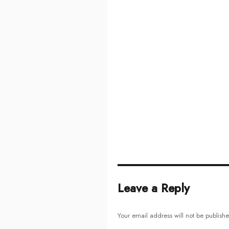
Leave a Reply
Your email address will not be publish