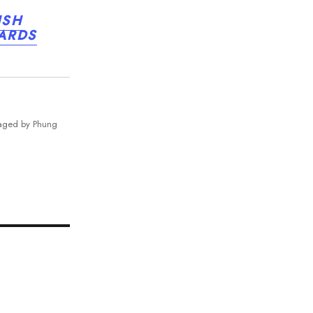
ISH
WARDS
naged by Phung