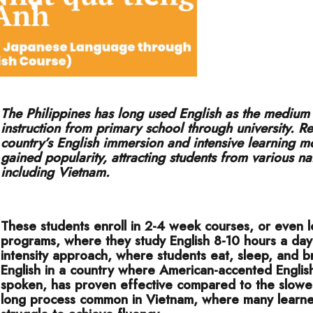
The Philippines has long used English as the medium
instruction from primary school through university. Re
country’s English immersion and intensive learning m
gained popularity, attracting students from various na
including Vietnam.
These students enroll in 2-4 week courses, or even 
programs, where they study English 8-10 hours a day.
intensity approach, where students eat, sleep, and b
English in a country where American-accented English
spoken, has proven effective compared to the slower
long process common in Vietnam, where many learners