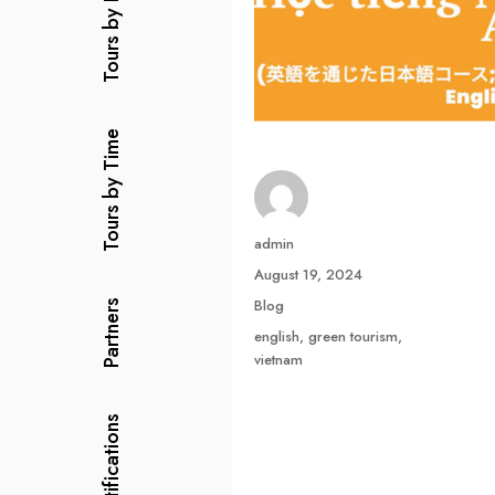
Tours by Price
Tours by Time
Author
admin
Posted
August 19, 2024
on
Categories
Blog
Partners
Tags
english
,
green tourism
,
vietnam
Certifications