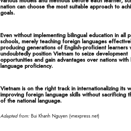
various models and methods before each learner, sc
nation can choose the most suitable approach to achi
goals.
Even without implementing bilingual education in all p
schools, merely teaching foreign languages effective
producing generations of English-proficient learners w
undoubtedly position Vietnam to seize development
opportunities and gain advantages over nations with 
language proficiency.
Vietnam is on the right track in internationalizing its
improving foreign language skills without sacrificing 
of the national language.
Adapted from:
Bui Khanh Nguyen (vnexpress.net)