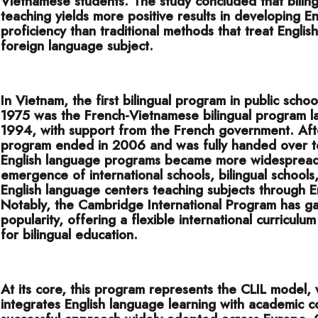
Vietnamese students. The study concluded that biling
teaching yields more positive results in developing En
proficiency than traditional methods that treat Englis
foreign language subject.
In Vietnam, the first bilingual program in public schoo
1975 was the French-Vietnamese bilingual program l
1994, with support from the French government. Aft
program ended in 2006 and was fully handed over t
English language programs became more widespread,
emergence of international schools, bilingual schools
English language centers teaching subjects through E
Notably, the Cambridge International Program has g
popularity, offering a flexible international curriculum
for bilingual education.
At its core, this program represents the CLIL model,
integrates English language learning with academic c