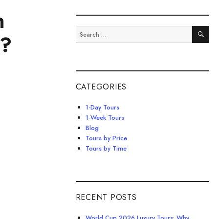
n
SE
Search
m?
for:
CATEGORIES
1-Day Tours
1-Week Tours
Blog
Tours by Price
Tours by Time
RECENT POSTS
World Cup 2026 Luxury Tours: Why