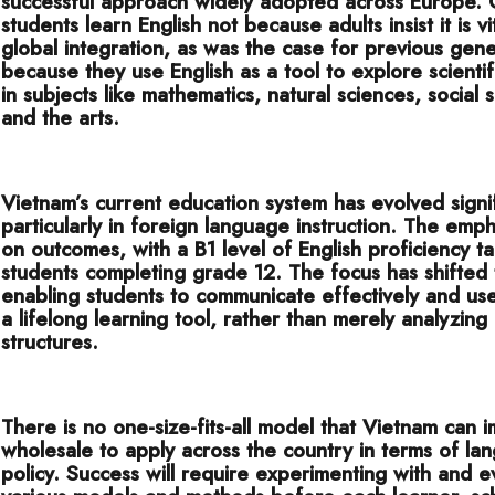
successful approach widely adopted across Europe. 
students learn English not because adults insist it is vi
global integration, as was the case for previous gene
because they use English as a tool to explore scientif
in subjects like mathematics, natural sciences, social 
and the arts.
Vietnam’s current education system has evolved signif
particularly in foreign language instruction. The emph
on outcomes, with a B1 level of English proficiency t
students completing grade 12. The focus has shifted
enabling students to communicate effectively and use
a lifelong learning tool, rather than merely analyzing it
structures.
There is no one-size-fits-all model that Vietnam can 
wholesale to apply across the country in terms of la
policy. Success will require experimenting with and e