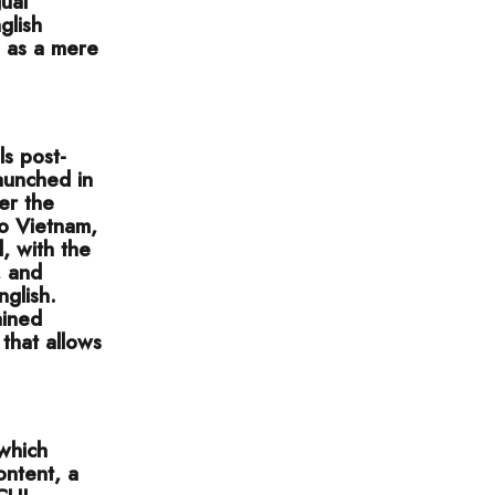
ual
glish
h as a mere
ls post-
aunched in
er the
o Vietnam,
 with the
, and
nglish.
ained
 that allows
 which
ontent, a