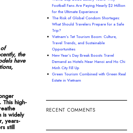
Football Fans Are Paying Nearly $2 Million
for the Ultimate Experience
The Risk of Global Condom Shortages:
What Should Travelers Prepare for a Safe
Trip?
Vietnam’s Tet Tourism Boom: Culture,
Travel Trends, and Sustainable
 of
Opportunities
cently, the
New Year’s Day Break Boosts Travel
odels have
Demand as Hotels Near Hanoi and Ho Chi
tions,
Minh City Fill Up
Green Tourism Combined with Green Real
Estate in Vietnam
longer
 This high-
reathe
RECENT COMMENTS
 is widely
, years-
 still