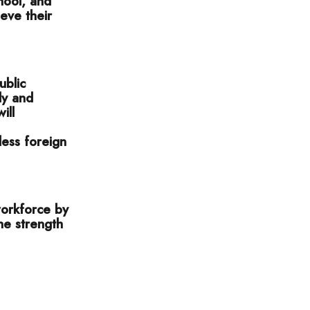
hool, and
eve their
ublic
ly and
ill
less foreign
 workforce by
the strength